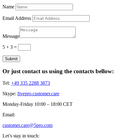
Name
Email Address
Message
5 + 3
=
Submit
Or just contact us using the contacts bellow:
Tel:
+49 335 2288 3873
Skype:
fivepro.customer.care
Monday-Friday 10:00 – 18:00 CET
Email:
customer.care@5pro.com
Let’s stay in touch: