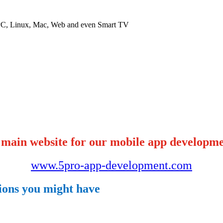
 PC, Linux, Mac, Web and even Smart TV
 main website for our mobile app developme
www.5pro-app-development.com
tions you might have