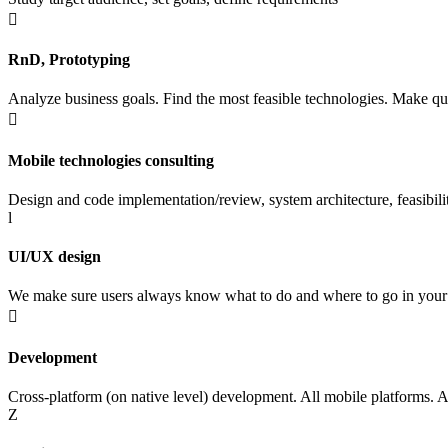

RnD, Prototyping
Analyze business goals. Find the most feasible technologies. Make qu

Mobile technologies consulting
Design and code implementation/review, system architecture, feasibili
l
UI/UX design
We make sure users always know what to do and where to go in your

Development
Cross-platform (on native level) development. All mobile platforms. 
Z