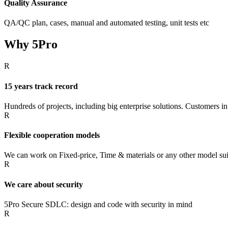
Quality Assurance
QA/QC plan, cases, manual and automated testing, unit tests etc
Why 5Pro
R
15 years track record
Hundreds of projects, including big enterprise solutions. Customers in
R
Flexible cooperation models
We can work on Fixed-price, Time & materials or any other model suit
R
We care about security
5Pro Secure SDLC: design and code with security in mind
R