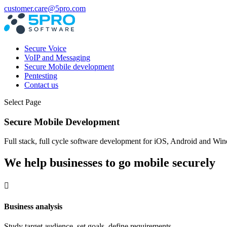
customer.care@5pro.com
Secure Voice
VoIP and Messaging
Secure Mobile development
Pentesting
Contact us
Select Page
Secure Mobile Development
Full stack, full cycle software development for iOS, Android and 
We help businesses to go mobile securely

Business analysis
Study target audience, set goals, define requirements