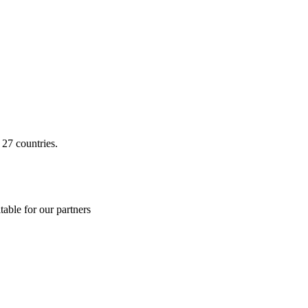
 27 countries.
able for our partners