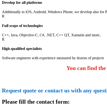
Develop for all platforms
Additionally to iOS, Android, Windows Phone, we develop also for
R
Full scope of technologies
C++, Java, Objective-C, C#, .NET, C++ QT, Xamarin and more..
R
High-qualified specialists
Software engineers with experience measured by dozens of projects
You can find the
Request quote or contact us with any ques
Please fill the contact form: