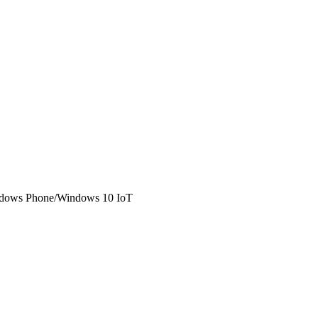
Windows Phone/Windows 10 IoT