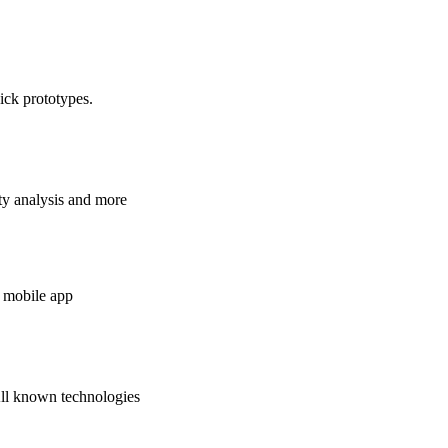
ick prototypes.
ty analysis and more
 mobile app
All known technologies