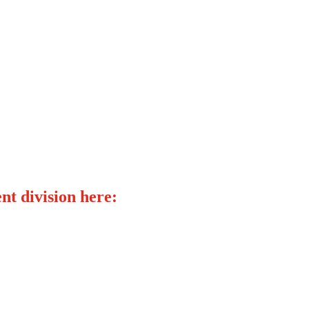
nt division here: