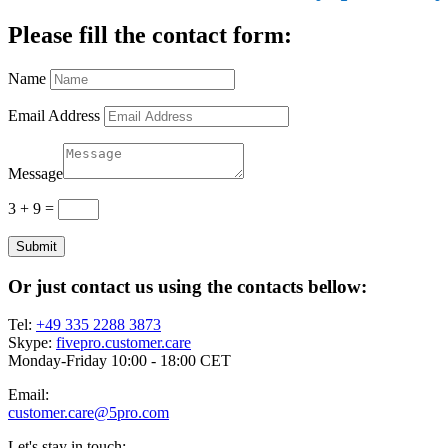
Please fill the contact form:
Name
Email Address
Message
3 + 9
=
Submit
Or just contact us using the contacts bellow:
Tel:
+49 335 2288 3873
Skype:
fivepro.customer.care
Monday-Friday 10:00 - 18:00 CET
Email:
customer.care@5pro.com
Let's stay in touch: