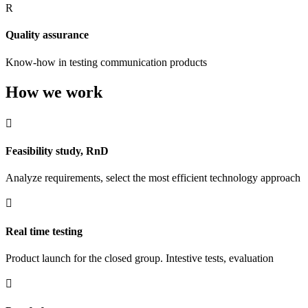
R
Quality assurance
Know-how in testing communication products
How we work

Feasibility study, RnD
Analyze requirements, select the most efficient technology approach

Real time testing
Product launch for the closed group. Intestive tests, evaluation
