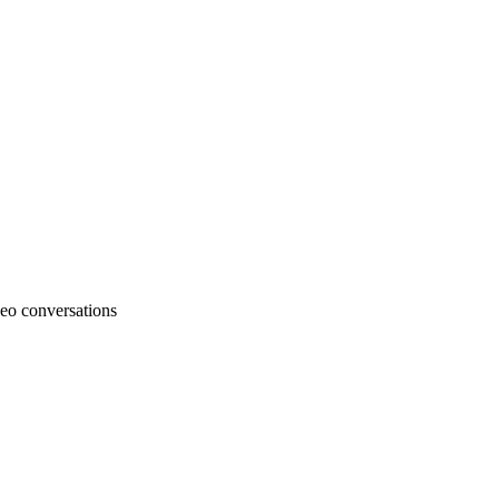
deo conversations