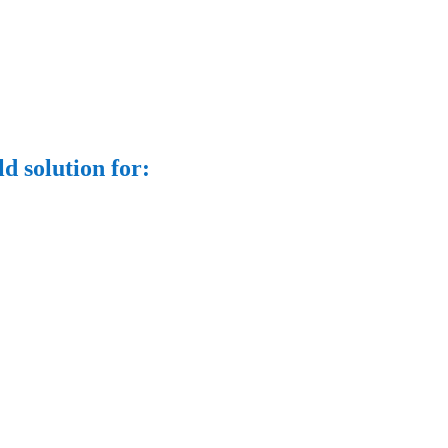
d solution for: