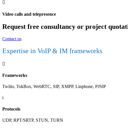

Video calls and telepresence
Request free consultancy or project quotat
Contact us
Expertise in VoIP & IM frameworks

Frameworks
Twilio, TokBox, WebRTC, SIP, XMPP, Linphone, PJSIP
i
Protocols
UDP, RPT/SRTP, STUN, TURN