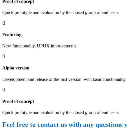
Proof of concept
Quick prototype and evaluation by the closed group of end users

Featuring
New functionality, UI/UX improvements

Alpha version
Development and release of the first version, with basic functionality

Proof of concept
Quick prototype and evaluation by the closed group of end users
Feel free to contact us with any questions