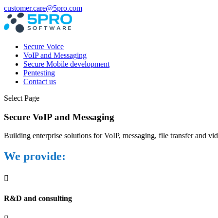
customer.care@5pro.com
Secure Voice
VoIP and Messaging
Secure Mobile development
Pentesting
Contact us
Select Page
Secure VoIP and Messaging
Building enterprise solutions for VoIP, messaging, file transfer and vi
We provide:

R&D and consulting