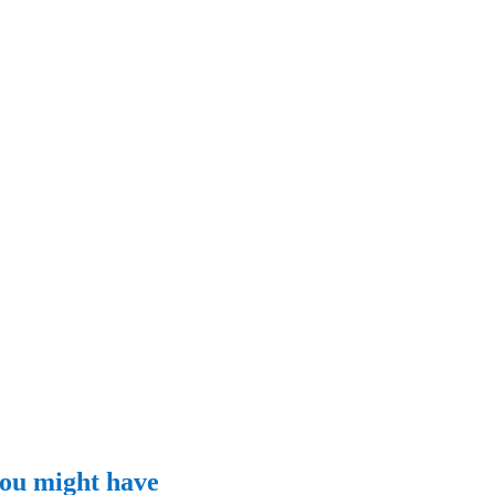
 you might have