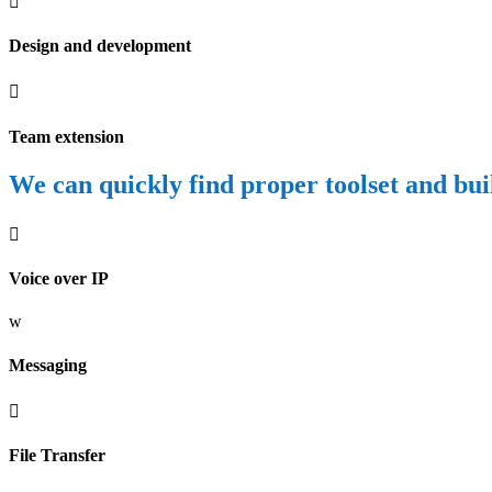

Design and development

Team extension
We can quickly find proper toolset and buil

Voice over IP
w
Messaging

File Transfer